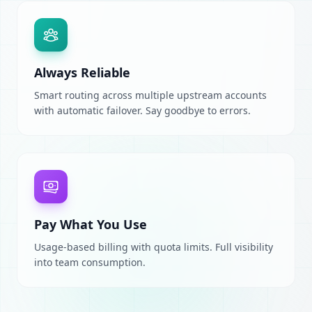
Always Reliable
Smart routing across multiple upstream accounts
with automatic failover. Say goodbye to errors.
Pay What You Use
Usage-based billing with quota limits. Full visibility
into team consumption.