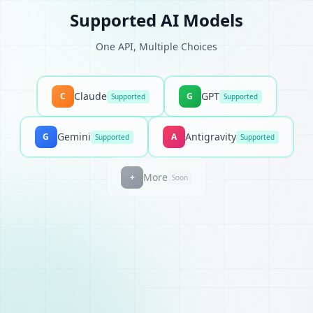
Supported AI Models
One API, Multiple Choices
Claude
GPT
C
G
Supported
Supported
Gemini
Antigravity
G
A
Supported
Supported
More
+
Soon