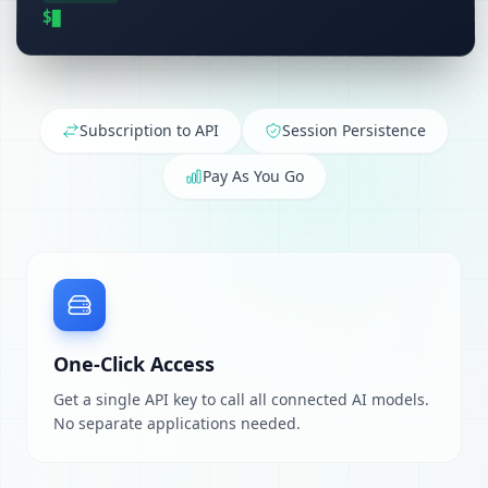
$
Subscription to API
Session Persistence
Pay As You Go
One-Click Access
Get a single API key to call all connected AI models.
No separate applications needed.