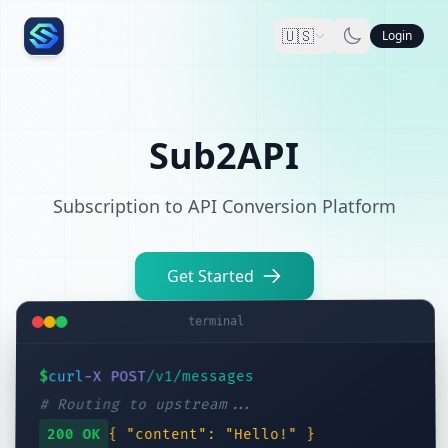
🇺🇸
Login
Sub2API
Subscription to API Conversion Platform
Get Started
terminal
/v1/messages
-X POST
curl
$
# Routing to upstream...
{ "content": "Hello!" }
200 OK